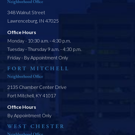
Neighborhood Office
348 Walnut Street
Lawrenceburg, IN 47025
Office Hours
Monday - 10:30 a.m. - 4:30 p.m.
Tuesday - Thursday 9 a.m. - 4:30 p.m.
Friday - By Appointment Only
FORT MITCHELL
Neighborhood Office
2135 Chamber Center Drive
Fort Mitchell, KY 41017
Office Hours
By Appointment Only
WEST CHESTER
Neighborhood Office