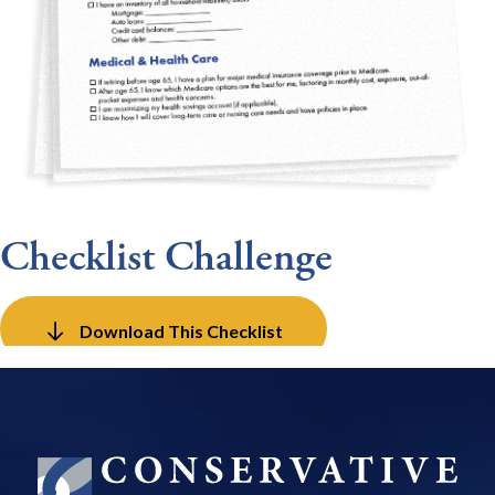
Checklist Challenge
Download This Checklist