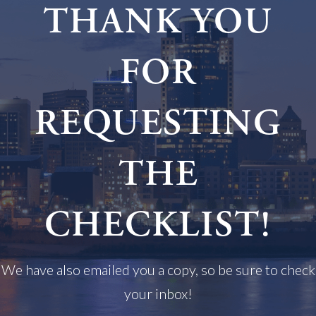
THANK YOU
FOR
REQUESTING
THE
CHECKLIST!
We have also emailed you a copy, so be sure to check
your inbox!