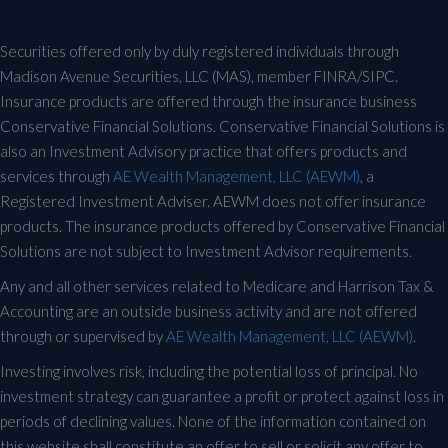
Securities offered only by duly registered individuals through
Madison Avenue Securities, LLC (MAS), member FINRA/SIPC.
Insurance products are offered through the insurance business
Conservative Financial Solutions. Conservative Financial Solutions is
also an Investment Advisory practice that offers products and
services through
AE Wealth Management, LLC (AEWM)
, a
Registered Investment Adviser. AEWM does not offer insurance
products. The insurance products offered by Conservative Financial
Solutions are not subject to Investment Advisor requirements.
Any and all other services related to Medicare and Harrison Tax &
Accounting are an outside business activity and are not offered
through or supervised by
AE Wealth Management, LLC (AEWM)
.
Investing involves risk, including the potential loss of principal. No
investment strategy can guarantee a profit or protect against loss in
periods of declining values. None of the information contained on
this website shall constitute an offer to sell or solicit any offer to