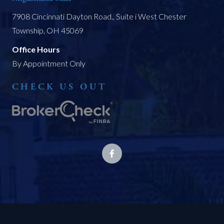
7908 Cincinnati Dayton Road., Suite i West Chester
Township, OH 45069
Office Hours
By Appointment Only
CHECK US OUT