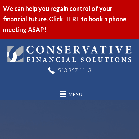
We can help you regain control of your
financial future. Click HERE to book a phone
meeting ASAP!
513.367.1113
MENU