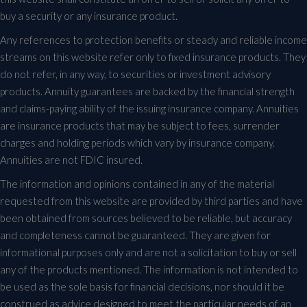
buy a security or any insurance product.
Any references to protection benefits or steady and reliable income
streams on this website refer only to fixed insurance products. They
do not refer, in any way, to securities or investment advisory
products. Annuity guarantees are backed by the financial strength
and claims-paying ability of the issuing insurance company. Annuities
are insurance products that may be subject to fees, surrender
charges and holding periods which vary by insurance company.
Annuities are not FDIC insured.
The information and opinions contained in any of the material
requested from this website are provided by third parties and have
been obtained from sources believed to be reliable, but accuracy
and completeness cannot be guaranteed. They are given for
informational purposes only and are not a solicitation to buy or sell
any of the products mentioned. The information is not intended to
be used as the sole basis for financial decisions, nor should it be
construed as advice designed to meet the particular needs of an