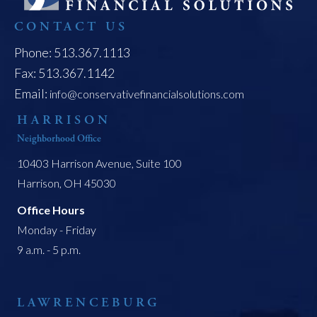
CONTACT US
Phone: 513.367.1113
Fax: 513.367.1142
Email:
info@conservativefinancialsolutions.com
HARRISON
Neighborhood Office
10403 Harrison Avenue, Suite 100
Harrison, OH 45030
Office Hours
Monday - Friday
9 a.m. - 5 p.m.
LAWRENCEBURG